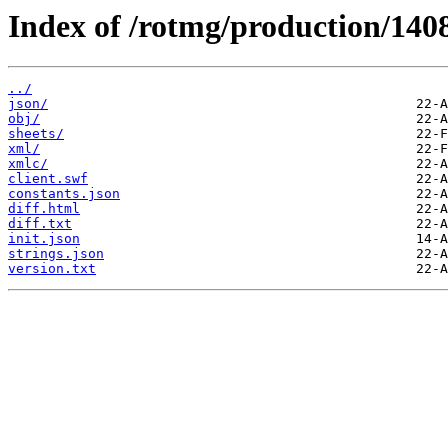
Index of /rotmg/production/140
../
json/
obj/
sheets/
xml/
xmlc/
client.swf
constants.json
diff.html
diff.txt
init.json
strings.json
version.txt