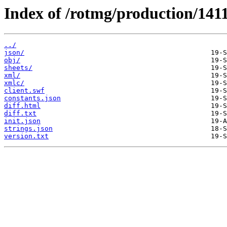
Index of /rotmg/production/141
../
json/
obj/
sheets/
xml/
xmlc/
client.swf
constants.json
diff.html
diff.txt
init.json
strings.json
version.txt