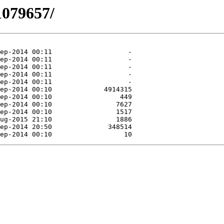
1079657/