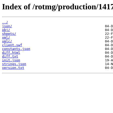
Index of /rotmg/production/141
../
json/
obj/
sheets/
xml/
xmlc/
client.swf
constants.json
diff.html
diff.txt
init.json
strings.json
version.txt