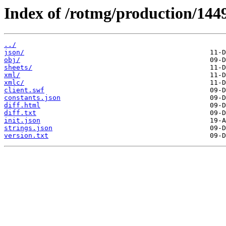
Index of /rotmg/production/144
../
json/
obj/
sheets/
xml/
xmlc/
client.swf
constants.json
diff.html
diff.txt
init.json
strings.json
version.txt