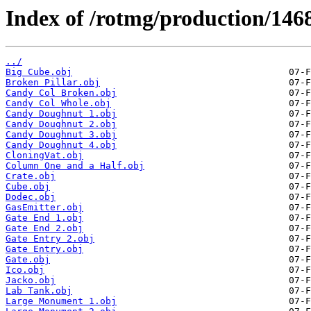
Index of /rotmg/production/146
../
Big Cube.obj
Broken Pillar.obj
Candy Col Broken.obj
Candy Col Whole.obj
Candy Doughnut 1.obj
Candy Doughnut 2.obj
Candy Doughnut 3.obj
Candy Doughnut 4.obj
CloningVat.obj
Column One and a Half.obj
Crate.obj
Cube.obj
Dodec.obj
GasEmitter.obj
Gate End 1.obj
Gate End 2.obj
Gate Entry 2.obj
Gate Entry.obj
Gate.obj
Ico.obj
Jacko.obj
Lab Tank.obj
Large Monument 1.obj