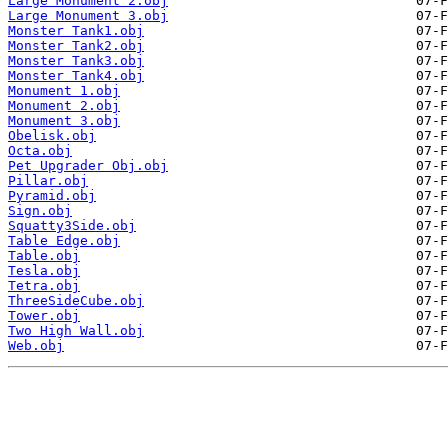
Large Monument 2.obj
Large Monument 3.obj
Monster Tank1.obj
Monster Tank2.obj
Monster Tank3.obj
Monster Tank4.obj
Monument 1.obj
Monument 2.obj
Monument 3.obj
Obelisk.obj
Octa.obj
Pet Upgrader Obj.obj
Pillar.obj
Pyramid.obj
Sign.obj
Squatty3Side.obj
Table Edge.obj
Table.obj
Tesla.obj
Tetra.obj
ThreeSideCube.obj
Tower.obj
Two High Wall.obj
Web.obj