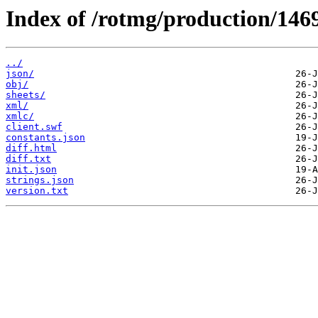
Index of /rotmg/production/146
../
json/
obj/
sheets/
xml/
xmlc/
client.swf
constants.json
diff.html
diff.txt
init.json
strings.json
version.txt