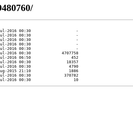
9480760/