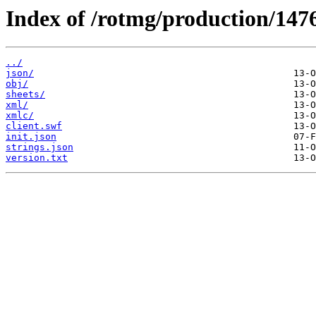
Index of /rotmg/production/147
../
json/
obj/
sheets/
xml/
xmlc/
client.swf
init.json
strings.json
version.txt