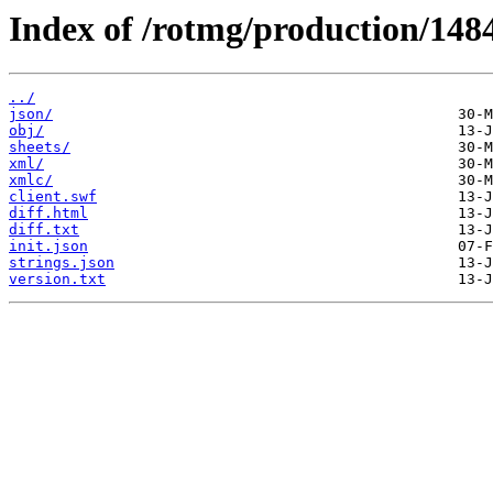
Index of /rotmg/production/148
../
json/
obj/
sheets/
xml/
xmlc/
client.swf
diff.html
diff.txt
init.json
strings.json
version.txt