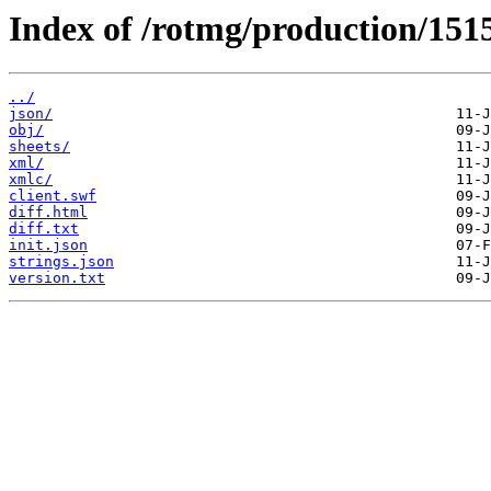
Index of /rotmg/production/151
../
json/
obj/
sheets/
xml/
xmlc/
client.swf
diff.html
diff.txt
init.json
strings.json
version.txt