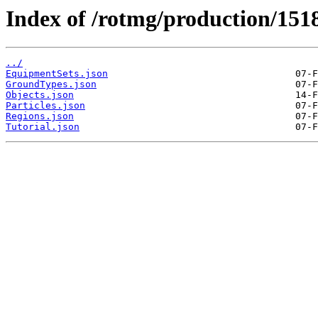
Index of /rotmg/production/151
../
EquipmentSets.json
GroundTypes.json
Objects.json
Particles.json
Regions.json
Tutorial.json