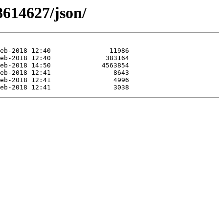
8614627/json/