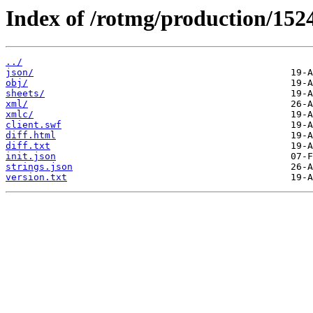
Index of /rotmg/production/152
../
json/
obj/
sheets/
xml/
xmlc/
client.swf
diff.html
diff.txt
init.json
strings.json
version.txt