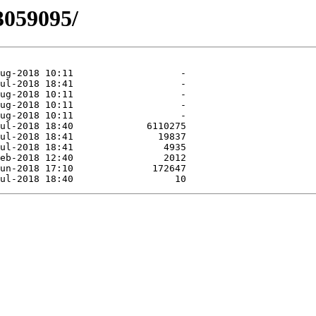
3059095/