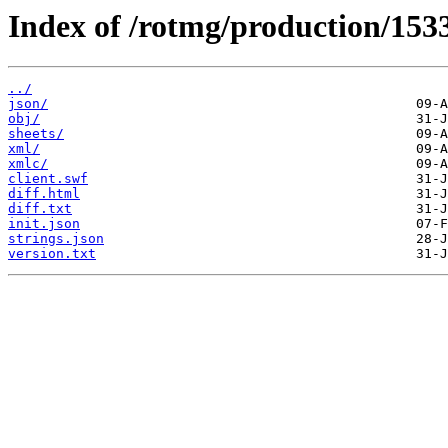
Index of /rotmg/production/153
../
json/
obj/
sheets/
xml/
xmlc/
client.swf
diff.html
diff.txt
init.json
strings.json
version.txt