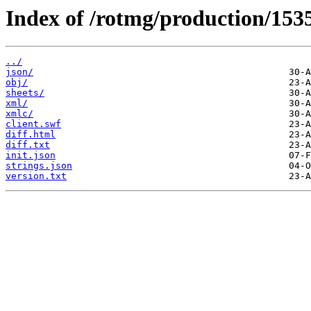
Index of /rotmg/production/153
../
json/
obj/
sheets/
xml/
xmlc/
client.swf
diff.html
diff.txt
init.json
strings.json
version.txt