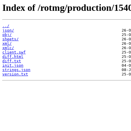
Index of /rotmg/production/154
../
json/
obj/
sheets/
xml/
xmlc/
client.swf
diff.html
diff.txt
init.json
strings.json
version.txt