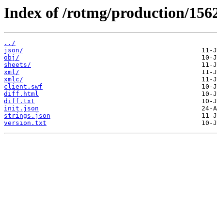
Index of /rotmg/production/156
../
json/
obj/
sheets/
xml/
xmlc/
client.swf
diff.html
diff.txt
init.json
strings.json
version.txt