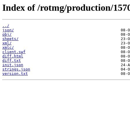
Index of /rotmg/production/157
../
json/
obj/
sheets/
xml/
xmlc/
client.swf
diff.html
diff.txt
init.json
strings.json
version.txt