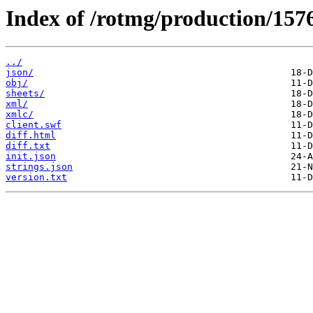
Index of /rotmg/production/157
../
json/
obj/
sheets/
xml/
xmlc/
client.swf
diff.html
diff.txt
init.json
strings.json
version.txt