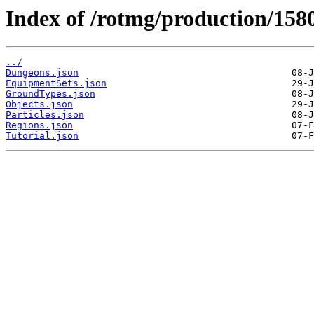
Index of /rotmg/production/158
../
Dungeons.json
EquipmentSets.json
GroundTypes.json
Objects.json
Particles.json
Regions.json
Tutorial.json