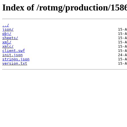
Index of /rotmg/production/158
../
json/
obj/
sheets/
xml/
xmlc/
client.swf
init.json
strings.json
version.txt