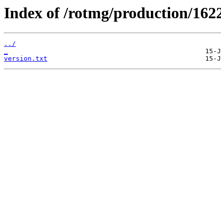
Index of /rotmg/production/162
../
_
version.txt