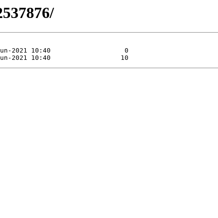
2537876/