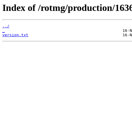
Index of /rotmg/production/163
../
_
version.txt