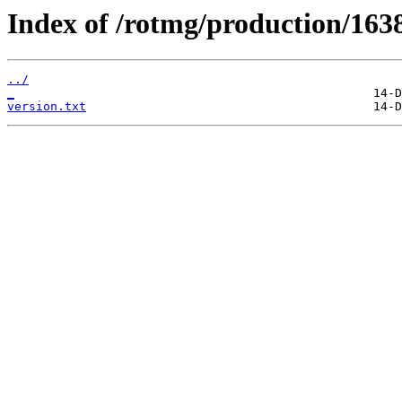
Index of /rotmg/production/163
../
_
version.txt