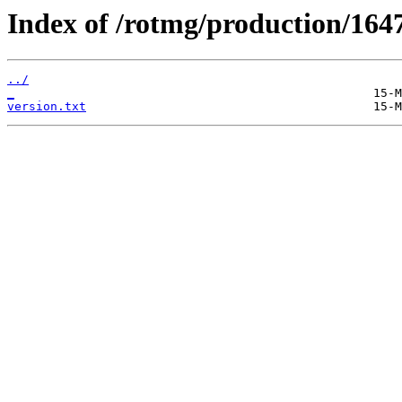
Index of /rotmg/production/164
../
_
version.txt