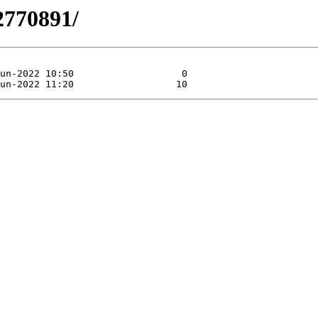
2770891/