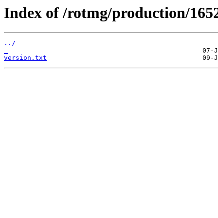
Index of /rotmg/production/165
../
_
version.txt