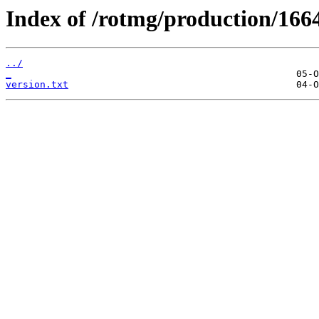
Index of /rotmg/production/166
../
_
version.txt