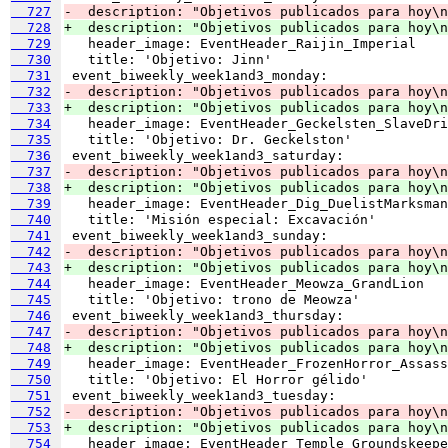
  727
-  description: "Objetivos publicados para hoy\n
  728
+  description: "Objetivos publicados para hoy\n
  729
  730
  731
  732
-  description: "Objetivos publicados para hoy\n
  733
+  description: "Objetivos publicados para hoy\n
  734
  735
  736
  737
-  description: "Objetivos publicados para hoy\n
  738
+  description: "Objetivos publicados para hoy\n
  739
  740
  741
  742
-  description: "Objetivos publicados para hoy\n
  743
+  description: "Objetivos publicados para hoy\n
  744
  745
  746
  747
-  description: "Objetivos publicados para hoy\n
  748
+  description: "Objetivos publicados para hoy\n
  749
  750
  751
  752
-  description: "Objetivos publicados para hoy\n
  753
+  description: "Objetivos publicados para hoy\n
  754