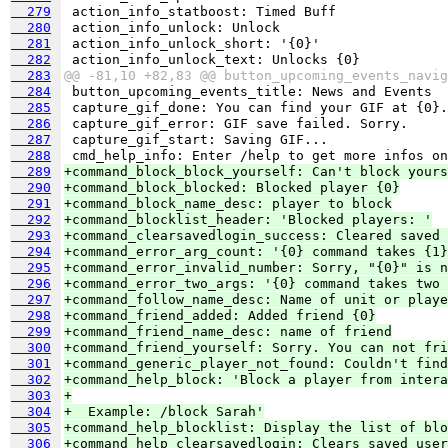
  279
  280
  281
  282
  283
@@ -81,10 +82,83 @@ button_upcoming_events_navig
  284
  285
  286
  287
  288
  289
+command_block_block_yourself: Can't block yours
  290
+command_block_blocked: Blocked player {0}
  291
+command_block_name_desc: player to block
  292
+command_blocklist_header: 'Blocked players: '
  293
+command_clearsavedlogin_success: Cleared saved 
  294
+command_error_arg_count: '{0} command takes {1}
  295
+command_error_invalid_number: Sorry, "{0}" is n
  296
+command_error_two_args: '{0} command takes two 
  297
+command_follow_name_desc: Name of unit or playe
  298
+command_friend_added: Added friend {0}
  299
+command_friend_name_desc: name of friend
  300
+command_friend_yourself: Sorry. You can not fri
  301
+command_generic_player_not_found: Couldn't find
  302
+command_help_block: 'Block a player from intera
  303
+
  304
+  Example: /block Sarah'
  305
+command_help_blocklist: Display the list of blo
  306
+command_help_clearsavedlogin: Clears saved user