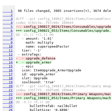
    1
    2
    3
diff --git config_190817_0024/Items/Consumables/
    4
index 3c92c3a..fb7c60c 100644
    5
--- config_190817_0024/Items/Consumables/upgrade
    6
+++ config_190821_053/Items/Consumables/upgrade.
    7
@@ -21,11 +21,11 @@
    8
    9
   10
   11
   12
   13
-  - upgrade_defense
   14
+  - upgrade_armor
   15
   16
   17
   18
   19
   20
diff --git config_190817_0024/Items/Primary Weap
   21
index 135f775..30dfa6b 100644
   22
   23
   24
@@ -8,12 +8,12 @@
   25
   26