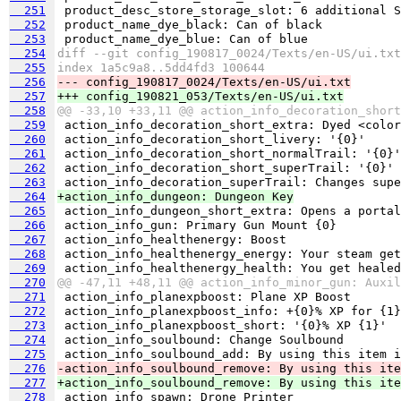
  251
  252
  253
  254
diff --git config_190817_0024/Texts/en-US/ui.txt
  255
index 1a5c9a8..5dd4fd3 100644
  256
--- config_190817_0024/Texts/en-US/ui.txt
  257
+++ config_190821_053/Texts/en-US/ui.txt
  258
@@ -33,10 +33,11 @@ action_info_decoration_short
  259
  260
  261
  262
  263
  264
+action_info_dungeon: Dungeon Key
  265
  266
  267
  268
  269
  270
@@ -47,11 +48,11 @@ action_info_minor_gun: Auxil
  271
  272
  273
  274
  275
  276
-action_info_soulbound_remove: By using this ite
  277
+action_info_soulbound_remove: By using this ite
  278