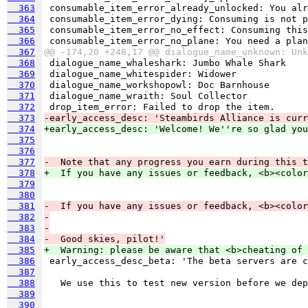
  363
  364
  365
  366
  367
@@ -174,20 +248,17 @@ dialogue_name_unknown: Unk
  368
  369
  370
  371
  372
  373
-early_access_desc: 'Steambirds Alliance is curr
  374
+early_access_desc: 'Welcome! We''re so glad you
  375
  376
  377
-  Note that any progress you earn during this t
  378
+  If you have any issues or feedback, <b><color
  379
  380
  381
-  If you have any issues or feedback, <b><color
  382
-
  383
-
  384
-  Good skies, pilot!'
  385
+  Warning: please be aware that <b>cheating of 
  386
  387
  388
  389
  390