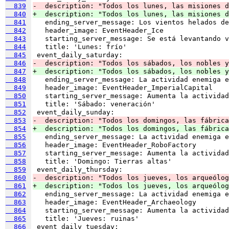
  839
-  description: "Todos los lunes, las misiones 
  840
+  description: "Todos los lunes, las misiones d
  841
  842
  843
  844
  845
  846
-  description: "Todos los sábados, los nobles y
  847
+  description: "Todos los sábados, los nobles y
  848
  849
  850
  851
  852
  853
-  description: "Todos los domingos, las fábrica
  854
+  description: "Todos los domingos, las fábrica
  855
  856
  857
  858
  859
  860
-  description: "Todos los jueves, los arqueólog
  861
+  description: "Todos los jueves, los arqueólog
  862
  863
  864
  865
  866