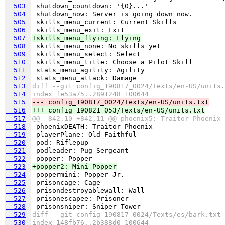
  503
  504
  505
  506
  507
+skills_menu_flying: Flying
  508
  509
  510
  511
  512
  513
diff --git config_190817_0024/Texts/en-US/units.
  514
index fe53a75..2891248 100644
  515
--- config_190817_0024/Texts/en-US/units.txt
  516
+++ config_190821_053/Texts/en-US/units.txt
  517
@@ -842,10 +842,11 @@ phoenix5: Traitor Phoenix
  518
  519
  520
  521
  522
  523
+popper2: Mini Popper
  524
  525
  526
  527
  528
  529
diff --git config_190817_0024/Texts/es/bark.txt 
  530
index 148fb76..2b388d0 100644