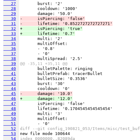
   27
   28
   29
   30
-      isPiercing: 'false'
   31
-      lifetime: '0.8522727272727271'
   32
+      isPiercing: 'true'
   33
+      lifetime: '0.7'
   34
   35
   36
   37
   38
   39
@@ -35,11 +35,11 @@
   40
   41
   42
   43
   44
   45
-      damage: '10.0'
   46
+      damage: '12.0'
   47
   48
   49
   50
   51
   52
diff --git config_190821_053/Items/misc/test_buf
   53
   54
index 0000000..82089da