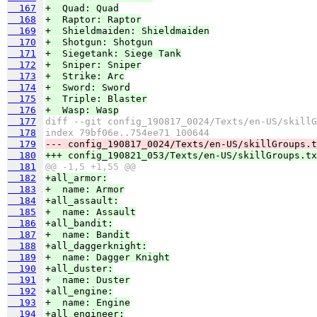
  167
+  Quad: Quad
  168
+  Raptor: Raptor
  169
+  Shieldmaiden: Shieldmaiden
  170
+  Shotgun: Shotgun
  171
+  Siegetank: Siege Tank
  172
+  Sniper: Sniper
  173
+  Strike: Arc
  174
+  Sword: Sword
  175
+  Triple: Blaster
  176
+  Wasp: Wasp
  177
diff --git config_190817_0024/Texts/en-US/skillG
  178
index 79bf06e..754ee71 100644
  179
--- config_190817_0024/Texts/en-US/skillGroups.t
  180
+++ config_190821_053/Texts/en-US/skillGroups.tx
  181
@@ -1,5 +1,55 @@
  182
+all_armor:
  183
+  name: Armor
  184
+all_assault:
  185
+  name: Assault
  186
+all_bandit:
  187
+  name: Bandit
  188
+all_daggerknight:
  189
+  name: Dagger Knight
  190
+all_duster:
  191
+  name: Duster
  192
+all_engine:
  193
+  name: Engine
  194
+all_engineer: