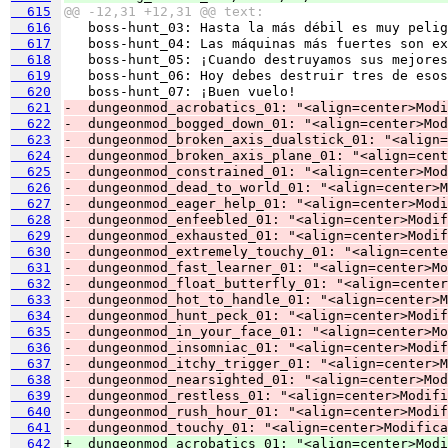
  615
@@ -12,31 +12,31 @@ text:
  616
  617
  618
  619
  620
  621
-  dungeonmod_acrobatics_01: "<align=center>Modi
  622
-  dungeonmod_bogged_down_01: "<align=center>Mod
  623
-  dungeonmod_broken_axis_dualstick_01: "<align=
  624
-  dungeonmod_broken_axis_plane_01: "<align=cent
  625
-  dungeonmod_constrained_01: "<align=center>Mod
  626
-  dungeonmod_dead_to_world_01: "<align=center>M
  627
-  dungeonmod_eager_help_01: "<align=center>Modi
  628
-  dungeonmod_enfeebled_01: "<align=center>Modif
  629
-  dungeonmod_exhausted_01: "<align=center>Modif
  630
-  dungeonmod_extremely_touchy_01: "<align=cente
  631
-  dungeonmod_fast_learner_01: "<align=center>Mo
  632
-  dungeonmod_float_butterfly_01: "<align=center
  633
-  dungeonmod_hot_to_handle_01: "<align=center>M
  634
-  dungeonmod_hunt_peck_01: "<align=center>Modif
  635
-  dungeonmod_in_your_face_01: "<align=center>Mo
  636
-  dungeonmod_insomniac_01: "<align=center>Modif
  637
-  dungeonmod_itchy_trigger_01: "<align=center>M
  638
-  dungeonmod_nearsighted_01: "<align=center>Mod
  639
-  dungeonmod_restless_01: "<align=center>Modifi
  640
-  dungeonmod_rush_hour_01: "<align=center>Modif
  641
-  dungeonmod_touchy_01: "<align=center>Modifica
  642
+  dungeonmod_acrobatics_01: "<align=center>Modi