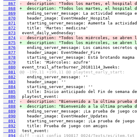
  867
-  description: "Todos los martes, el hospital d
  868
+  description: "Todos los martes, el hospital d
  869
  870
  871
  872
  873
  874
-  description: "Todos los miércoles, se abren l
  875
+  description: "Todos los miércoles, se abren l
  876
  877
  878
  879
  880
  881
@@ -199,11 +199,11 @@ playtest_early_start:
  882
  883
  884
  885
  886
  887
-  description: "Bienvenido a la última prueba d
  888
+  description: "Bienvenido a la última prueba d
  889
  890
  891
  892
  893
  894
diff --git config_190817_0024/Texts/es/item.txt 