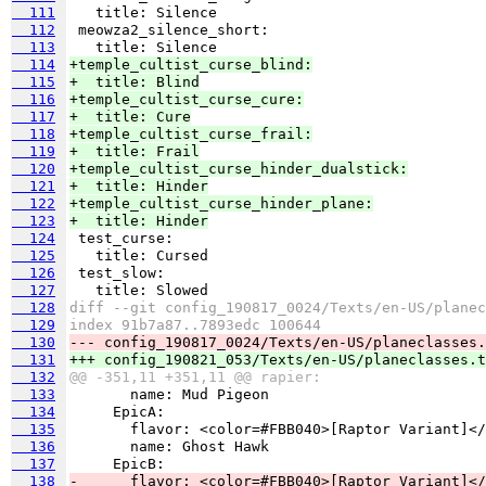
  111
  112
  113
  114
+temple_cultist_curse_blind:
  115
+  title: Blind
  116
+temple_cultist_curse_cure:
  117
+  title: Cure
  118
+temple_cultist_curse_frail:
  119
+  title: Frail
  120
+temple_cultist_curse_hinder_dualstick:
  121
+  title: Hinder
  122
+temple_cultist_curse_hinder_plane:
  123
+  title: Hinder
  124
  125
  126
  127
  128
diff --git config_190817_0024/Texts/en-US/planec
  129
index 91b7a87..7893edc 100644
  130
--- config_190817_0024/Texts/en-US/planeclasses.
  131
+++ config_190821_053/Texts/en-US/planeclasses.t
  132
@@ -351,11 +351,11 @@ rapier:
  133
  134
  135
  136
  137
  138
-      flavor: <color=#FBB040>[Raptor Variant]</