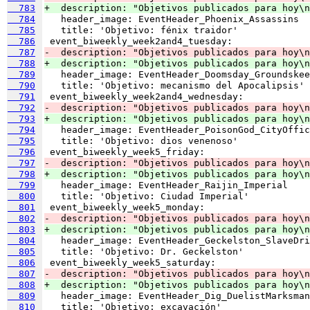
  783
+  description: "Objetivos publicados para hoy\n
  784
  785
  786
  787
-  description: "Objetivos publicados para hoy\n
  788
+  description: "Objetivos publicados para hoy\n
  789
  790
  791
  792
-  description: "Objetivos publicados para hoy\n
  793
+  description: "Objetivos publicados para hoy\n
  794
  795
  796
  797
-  description: "Objetivos publicados para hoy\n
  798
+  description: "Objetivos publicados para hoy\n
  799
  800
  801
  802
-  description: "Objetivos publicados para hoy\n
  803
+  description: "Objetivos publicados para hoy\n
  804
  805
  806
  807
-  description: "Objetivos publicados para hoy\n
  808
+  description: "Objetivos publicados para hoy\n
  809
  810