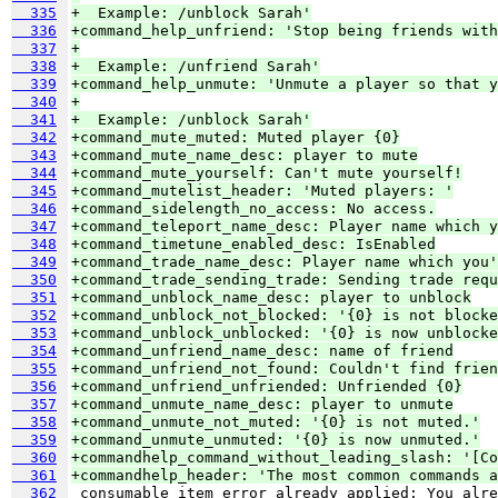
  335
+  Example: /unblock Sarah'
  336
+command_help_unfriend: 'Stop being friends with
  337
+
  338
+  Example: /unfriend Sarah'
  339
+command_help_unmute: 'Unmute a player so that y
  340
+
  341
+  Example: /unblock Sarah'
  342
+command_mute_muted: Muted player {0}
  343
+command_mute_name_desc: player to mute
  344
+command_mute_yourself: Can't mute yourself!
  345
+command_mutelist_header: 'Muted players: '
  346
+command_sidelength_no_access: No access.
  347
+command_teleport_name_desc: Player name which y
  348
+command_timetune_enabled_desc: IsEnabled
  349
+command_trade_name_desc: Player name which you'
  350
+command_trade_sending_trade: Sending trade requ
  351
+command_unblock_name_desc: player to unblock
  352
+command_unblock_not_blocked: '{0} is not blocke
  353
+command_unblock_unblocked: '{0} is now unblocke
  354
+command_unfriend_name_desc: name of friend
  355
+command_unfriend_not_found: Couldn't find frien
  356
+command_unfriend_unfriended: Unfriended {0}
  357
+command_unmute_name_desc: player to unmute
  358
+command_unmute_not_muted: '{0} is not muted.'
  359
+command_unmute_unmuted: '{0} is now unmuted.'
  360
+commandhelp_command_without_leading_slash: '[Co
  361
+commandhelp_header: 'The most common commands a
  362