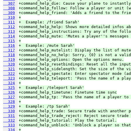
  307
+command_help_die: Cause your plane to instantly
  308
+command_help_follow: Follow a player or unit (w
  309
+command_help_friend: 'Adds a friend to the frie
  310
+
  311
+  Example: /friend Sarah'
  312
+command_help_help: Shows more detailed infos ab
  313
+command_help_instructions: Try any of the follo
  314
+command_help_mute: 'Mutes a player''s messages 
  315
+
  316
+  Example: /mute Sarah'
  317
+command_help_mutelist: Display the list of mute
  318
+command_help_no_help: Sorry, {0} is not a valid
  319
+command_help_options: Open the options menu.
  320
+command_help_resetbindings: Reset all the input
  321
+command_help_sidelength: Set the size of the vi
  322
+command_help_spectate: Enter spectator mode (ad
  323
+command_help_teleport: 'Pass the name of a play
  324
+
  325
+  Example: /teleport Sarah'
  326
+command_help_timetune: Finetune time sync
  327
+command_help_tp: 'Pass the name of a player to 
  328
+
  329
+  Example: /tp Sarah'
  330
+command_help_trade: Secure trade with another p
  331
+command_help_trade_reject: Reject secure trade 
  332
+command_help_tutorial: Play the tutorial.
  333
+command_help_unblock: 'Unblock a player so that
  334
+