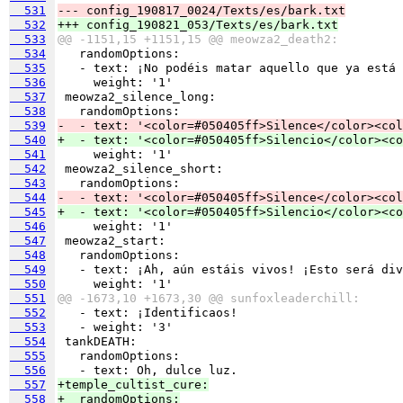
  531
--- config_190817_0024/Texts/es/bark.txt
  532
+++ config_190821_053/Texts/es/bark.txt
  533
@@ -1151,15 +1151,15 @@ meowza2_death2:
  534
  535
  536
  537
  538
  539
-  - text: '<color=#050405ff>Silence</color><col
  540
+  - text: '<color=#050405ff>Silencio</color><co
  541
  542
  543
  544
-  - text: '<color=#050405ff>Silence</color><col
  545
+  - text: '<color=#050405ff>Silencio</color><co
  546
  547
  548
  549
  550
  551
@@ -1673,10 +1673,30 @@ sunfoxleaderchill:
  552
  553
  554
  555
  556
  557
+temple_cultist_cure:
  558
+  randomOptions: