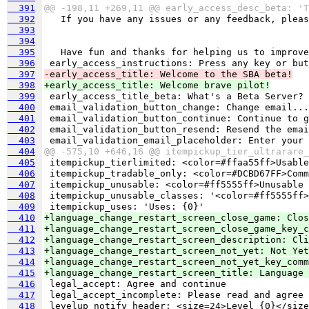
  391
@@ -198,11 +269,11 @@ early_access_desc_beta: 'T
  392
  393
  394
  395
  396
  397
-early_access_title: Welcome to the SBA beta!
  398
+early_access_title: Welcome brave pilot!
  399
  400
  401
  402
  403
  404
@@ -575,10 +646,16 @@ itempickup_tier_ultrarare_
  405
  406
  407
  408
  409
  410
+language_change_restart_screen_close_game: Clos
  411
+language_change_restart_screen_close_game_key_c
  412
+language_change_restart_screen_description: Cli
  413
+language_change_restart_screen_not_yet: Not Yet
  414
+language_change_restart_screen_not_yet_key_comm
  415
+language_change_restart_screen_title: Language 
  416
  417
  418