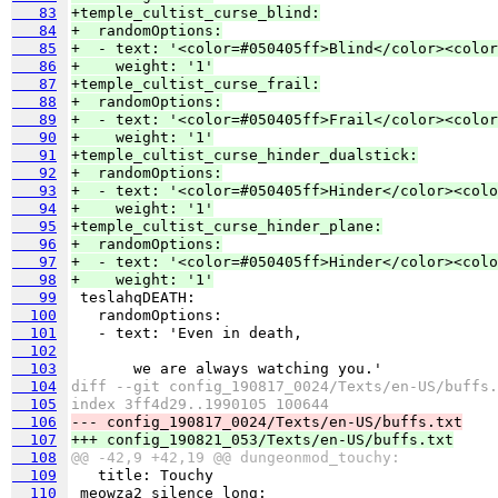
   83
+temple_cultist_curse_blind:
   84
+  randomOptions:
   85
+  - text: '<color=#050405ff>Blind</color><color
   86
+    weight: '1'
   87
+temple_cultist_curse_frail:
   88
+  randomOptions:
   89
+  - text: '<color=#050405ff>Frail</color><color
   90
+    weight: '1'
   91
+temple_cultist_curse_hinder_dualstick:
   92
+  randomOptions:
   93
+  - text: '<color=#050405ff>Hinder</color><colo
   94
+    weight: '1'
   95
+temple_cultist_curse_hinder_plane:
   96
+  randomOptions:
   97
+  - text: '<color=#050405ff>Hinder</color><colo
   98
+    weight: '1'
   99
  100
  101
  102
  103
  104
diff --git config_190817_0024/Texts/en-US/buffs.
  105
index 3ff4d29..1990105 100644
  106
--- config_190817_0024/Texts/en-US/buffs.txt
  107
+++ config_190821_053/Texts/en-US/buffs.txt
  108
@@ -42,9 +42,19 @@ dungeonmod_touchy:
  109
  110