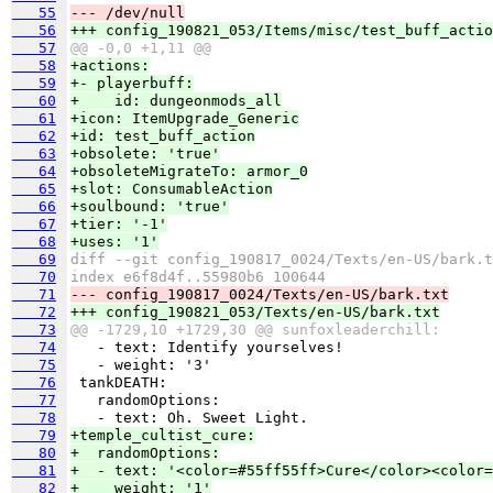
   55
--- /dev/null
   56
+++ config_190821_053/Items/misc/test_buff_actio
   57
@@ -0,0 +1,11 @@
   58
+actions:
   59
+- playerbuff:
   60
+    id: dungeonmods_all
   61
+icon: ItemUpgrade_Generic
   62
+id: test_buff_action
   63
+obsolete: 'true'
   64
+obsoleteMigrateTo: armor_0
   65
+slot: ConsumableAction
   66
+soulbound: 'true'
   67
+tier: '-1'
   68
+uses: '1'
   69
diff --git config_190817_0024/Texts/en-US/bark.t
   70
index e6f8d4f..55980b6 100644
   71
--- config_190817_0024/Texts/en-US/bark.txt
   72
+++ config_190821_053/Texts/en-US/bark.txt
   73
@@ -1729,10 +1729,30 @@ sunfoxleaderchill:
   74
   75
   76
   77
   78
   79
+temple_cultist_cure:
   80
+  randomOptions:
   81
+  - text: '<color=#55ff55ff>Cure</color><color=
   82
+    weight: '1'