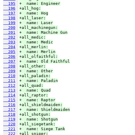
  195
+  name: Engineer
  196
+all_hog:
  197
+  name: Hog
  198
+all_laser:
  199
+  name: Laser
  200
+all_machinegun:
  201
+  name: Machine Gun
  202
+all_medic:
  203
+  name: Medic
  204
+all_merlin:
  205
+  name: Merlin
  206
+all_olfaithful:
  207
+  name: Old Faithful
  208
+all_other:
  209
+  name: Other
  210
+all_paladin:
  211
+  name: Paladin
  212
+all_quad:
  213
+  name: Quad
  214
+all_raptor:
  215
+  name: Raptor
  216
+all_shieldmaiden:
  217
+  name: Shieldmaiden
  218
+all_shotgun:
  219
+  name: Shotgun
  220
+all_siegetank:
  221
+  name: Siege Tank
  222
+all_sniper: