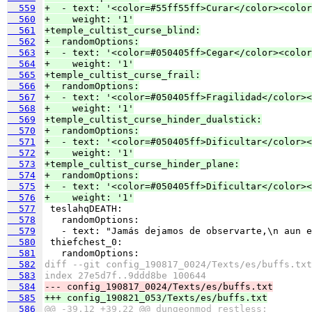
  559
+  - text: '<color=#55ff55ff>Curar</color><color
  560
+    weight: '1'
  561
+temple_cultist_curse_blind:
  562
+  randomOptions:
  563
+  - text: '<color=#050405ff>Cegar</color><colo
  564
+    weight: '1'
  565
+temple_cultist_curse_frail:
  566
+  randomOptions:
  567
+  - text: '<color=#050405ff>Fragilidad</color><
  568
+    weight: '1'
  569
+temple_cultist_curse_hinder_dualstick:
  570
+  randomOptions:
  571
+  - text: '<color=#050405ff>Dificultar</color><
  572
+    weight: '1'
  573
+temple_cultist_curse_hinder_plane:
  574
+  randomOptions:
  575
+  - text: '<color=#050405ff>Dificultar</color><
  576
+    weight: '1'
  577
  578
  579
  580
  581
  582
diff --git config_190817_0024/Texts/es/buffs.txt
  583
index 27e5d7f..9ddd8be 100644
  584
--- config_190817_0024/Texts/es/buffs.txt
  585
+++ config_190821_053/Texts/es/buffs.txt
  586
@@ -39,12 +39,22 @@ dungeonmod_restless: