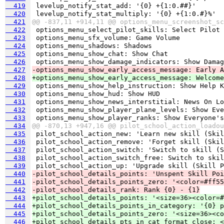
  419
  420
  421
@@ -837,11 +914,11 @@ options_menu_screenshot_sc
  422
  423
  424
  425
  426
  427
-options_menu_show_early_access_message: Early A
  428
+options_menu_show_early_access_message: Welcome
  429
  430
  431
  432
  433
  434
@@ -870,13 +947,16 @@ pilot_school_action_loadou
  435
  436
  437
  438
  439
  440
-pilot_school_details_points: 'Unspent Skill Poi
  441
-pilot_school_details_points_zero: '<color=#ff55
  442
-pilot_school_details_rank: Rank {0} - {1}
  443
+pilot_school_details_points: '<size=36><color=#
  444
+pilot_school_details_points_in_category: '{0} p
  445
+pilot_school_details_points_zero: '<size=36><co
  446
+pilot_school_details_pts_in_cat_format_close: <