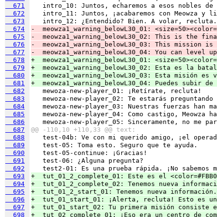
  671
  672
  673
  674
-  meowza1_warning_belowL30_01: <size=50><color=
  675
-  meowza1_warning_belowL30_02: This is the fina
  676
-  meowza1_warning_belowL30_03: This mission is 
  677
-  meowza1_warning_belowL30_04: You can level up
  678
+  meowza1_warning_belowL30_01: <size=50><color=
  679
+  meowza1_warning_belowL30_02: Esta es la batal
  680
+  meowza1_warning_belowL30_03: Esta misión es v
  681
+  meowza1_warning_belowL30_04: Puedes subir de 
  682
  683
  684
  685
  686
  687
@@ -110,10 +110,33 @@ text:
  688
  689
  690
  691
  692
  693
+  tut_01_2_complete_01: Este es el <color=#FBB0
  694
+  tut_01_2_complete_02: Tenemos nueva informaci
  695
+  tut_01_2_start_01: Tenemos nueva información.
  696
+  tut_01_start_01: ¡Alerta, recluta! Esto es un
  697
+  tut_01_start_02: Tu primera misión consiste e
  698
+  tut_02_complete_01: ¡Eso era un centro de com