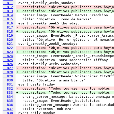
  811
  812
-  description: "Objetivos publicados para hoy\n
  813
+  description: "Objetivos publicados para hoy\n
  814
  815
  816
  817
-  description: "Objetivos publicados para hoy\n
  818
+  description: "Objetivos publicados para hoy\n
  819
  820
  821
  822
-  description: "Objetivos publicados para hoy\n
  823
+  description: "Objetivos publicados para hoy\n
  824
  825
  826
  827
-  description: "Objetivos publicados para hoy\n
  828
+  description: "Objetivos publicados para hoy\n
  829
  830
  831
  832
-  description: "Todos los viernes, los nobles f
  833
+  description: "Todos los viernes, los nobles f
  834
  835
  836
  837
  838