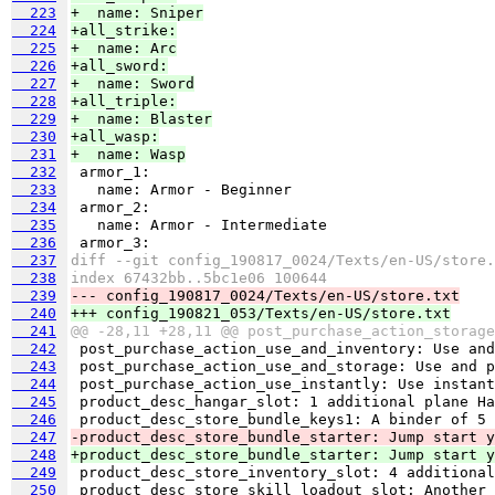
  223
+  name: Sniper
  224
+all_strike:
  225
+  name: Arc
  226
+all_sword:
  227
+  name: Sword
  228
+all_triple:
  229
+  name: Blaster
  230
+all_wasp:
  231
+  name: Wasp
  232
  233
  234
  235
  236
  237
diff --git config_190817_0024/Texts/en-US/store.
  238
index 67432bb..5bc1e06 100644
  239
--- config_190817_0024/Texts/en-US/store.txt
  240
+++ config_190821_053/Texts/en-US/store.txt
  241
@@ -28,11 +28,11 @@ post_purchase_action_storage
  242
  243
  244
  245
  246
  247
-product_desc_store_bundle_starter: Jump start y
  248
+product_desc_store_bundle_starter: Jump start y
  249
  250