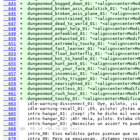
  643
+  dungeonmod_bogged_down_01: "<align=center>Mod
  644
+  dungeonmod_broken_axis_dualstick_01: "<align=
  645
+  dungeonmod_broken_axis_plane_01: "<align=cen
  646
+  dungeonmod_constrained_01: "<align=center>Mod
  647
+  dungeonmod_dead_to_world_01: "<align=center>M
  648
+  dungeonmod_eager_help_01: "<align=center>Modi
  649
+  dungeonmod_enfeebled_01: "<align=center>Modif
  650
+  dungeonmod_exhausted_01: "<align=center>Modi
  651
+  dungeonmod_extremely_touchy_01: "<align=cente
  652
+  dungeonmod_fast_learner_01: "<align=center>Mo
  653
+  dungeonmod_float_butterfly_01: "<align=center
  654
+  dungeonmod_hot_to_handle_01: "<align=center>M
  655
+  dungeonmod_hunt_peck_01: "<align=center>Modif
  656
+  dungeonmod_in_your_face_01: "<align=center>Mo
  657
+  dungeonmod_insomniac_01: "<align=center>Modif
  658
+  dungeonmod_itchy_trigger_01: "<align=center>M
  659
+  dungeonmod_nearsighted_01: "<align=center>Mod
  660
+  dungeonmod_restless_01: "<align=center>Modifi
  661
+  dungeonmod_rush_hour_01: "<align=center>Modif
  662
+  dungeonmod_touchy_01: "<align=center>Modifica
  663
  664
  665
  666
  667
  668
@@ -90,14 +90,14 @@ text:
  669
  670