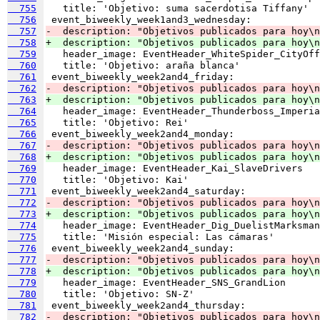
  755
  756
  757
-  description: "Objetivos publicados para hoy\n
  758
+  description: "Objetivos publicados para hoy\n
  759
  760
  761
  762
-  description: "Objetivos publicados para hoy\n
  763
+  description: "Objetivos publicados para hoy\n
  764
  765
  766
  767
-  description: "Objetivos publicados para hoy\n
  768
+  description: "Objetivos publicados para hoy\n
  769
  770
  771
  772
-  description: "Objetivos publicados para hoy\n
  773
+  description: "Objetivos publicados para hoy\
  774
  775
  776
  777
-  description: "Objetivos publicados para hoy\n
  778
+  description: "Objetivos publicados para hoy\n
  779
  780
  781
  782
-  description: "Objetivos publicados para hoy\