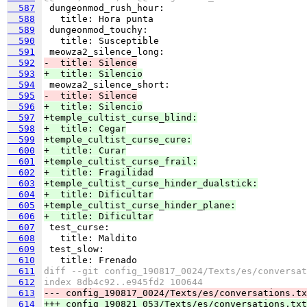
  587
  588
  589
  590
  591
  592
-  title: Silence
  593
+  title: Silencio
  594
  595
-  title: Silence
  596
+  title: Silencio
  597
+temple_cultist_curse_blind:
  598
+  title: Cegar
  599
+temple_cultist_curse_cure:
  600
+  title: Curar
  601
+temple_cultist_curse_frail:
  602
+  title: Fragilidad
  603
+temple_cultist_curse_hinder_dualstick:
  604
+  title: Dificultar
  605
+temple_cultist_curse_hinder_plane:
  606
+  title: Dificultar
  607
  608
  609
  610
  611
diff --git config_190817_0024/Texts/es/conversat
  612
index 8db4c92..e945fd2 100644
  613
--- config_190817_0024/Texts/es/conversations.tx
  614
+++ config_190821_053/Texts/es/conversations.txt