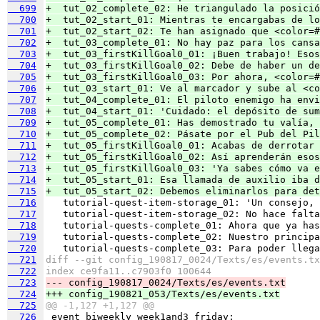
  699
+  tut_02_complete_02: He triangulado la posició
  700
+  tut_02_start_01: Mientras te encargabas de lo
  701
+  tut_02_start_02: Te han asignado que <color=#
  702
+  tut_03_complete_01: No hay paz para los cansa
  703
+  tut_03_firstKillGoal0_01: ¡Buen trabajo! Esos
  704
+  tut_03_firstKillGoal0_02: Debe de haber un de
  705
+  tut_03_firstKillGoal0_03: Por ahora, <color=#
  706
+  tut_03_start_01: Ve al marcador y sube al <co
  707
+  tut_04_complete_01: El piloto enemigo ha envi
  708
+  tut_04_start_01: 'Cuidado: el depósito de sum
  709
+  tut_05_complete_01: Has demostrado tu valía, 
  710
+  tut_05_complete_02: Pásate por el Pub del Pil
  711
+  tut_05_firstKillGoal0_01: Acabas de derrotar 
  712
+  tut_05_firstKillGoal0_02: Así aprenderán esos
  713
+  tut_05_firstKillGoal0_03: 'Ya sabes cómo va e
  714
+  tut_05_start_01: Esa llamada de auxilio iba d
  715
+  tut_05_start_02: Debemos eliminarlos para det
  716
  717
  718
  719
  720
  721
diff --git config_190817_0024/Texts/es/events.tx
  722
index ce9fa11..c7903f0 100644
  723
--- config_190817_0024/Texts/es/events.txt
  724
+++ config_190821_053/Texts/es/events.txt
  725
@@ -1,127 +1,127 @@
  726