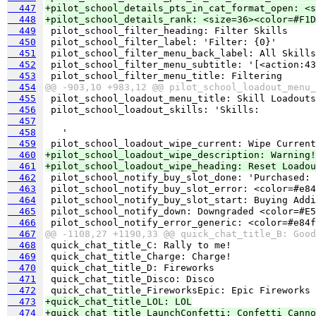
  447
+pilot_school_details_pts_in_cat_format_open: <s
  448
+pilot_school_details_rank: <size=36><color=#F1D
  449
  450
  451
  452
  453
  454
@@ -903,10 +983,12 @@ pilot_school_loadout_menu_
  455
  456
  457
  458
  459
  460
+pilot_school_loadout_wipe_description: Warning!
  461
+pilot_school_loadout_wipe_heading: Reset Loadou
  462
  463
  464
  465
  466
  467
@@ -1108,27 +1190,33 @@ quick_chat_title_B: Good
  468
  469
  470
  471
  472
  473
+quick_chat_title_LOL: LOL
  474
+quick_chat_title_LaunchConfetti: Confetti Canno