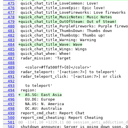
  475
  476
  477
  478
+quick_chat_title_MusicNotes: Music Notes
  479
+quick_chat_title_OutOfSteam: Out of Steam!
  480
  481
  482
  483
  484
+quick_chat_title_Wave: Wave
  485
  486
  487
  488
  489
  490
  491
  492
  493
  494
  495
+  AS.SG: East Asia
  496
  497
  498
  499
  500
  501
@@ -1141,10 +1229,11 @@ session_anti_addiction_d
  502