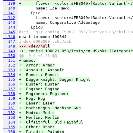
  139
+      flavor: <color=#FBB040>[Raptor Variant]</
  140
  141
  142
  143
  144
  145
diff --git config_190821_053/Texts/en-US/skillCa
  146
  147
index 0000000..c6c7a5b
  148
--- /dev/null
  149
+++ config_190821_053/Texts/en-US/skillCategorie
  150
@@ -0,0 +1,26 @@
  151
+names:
  152
+  Armor: Armor
  153
+  Assault: Assault
  154
+  Bandit: Bandit
  155
+  Daggerknight: Dagger Knight
  156
+  Duster: Duster
  157
+  Engine: Engine
  158
+  Engineer: Engineer
  159
+  Hog: Hog
  160
+  Laser: Laser
  161
+  Machinegun: Machine Gun
  162
+  Medic: Medic
  163
+  Merlin: Merlin
  164
+  Olfaithful: Old Faithful
  165
+  Other: Other
  166
+  Paladin: Paladin