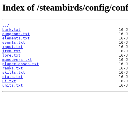
Index of /steambirds/config/con
../
bark.txt
dungeons.txt
elements.txt
events.txt
input.txt
item.txt
lore.txt
maneuvers.txt
planeclasses.txt
ranks.txt
skills.txt
stats.txt
ui.txt
units.txt