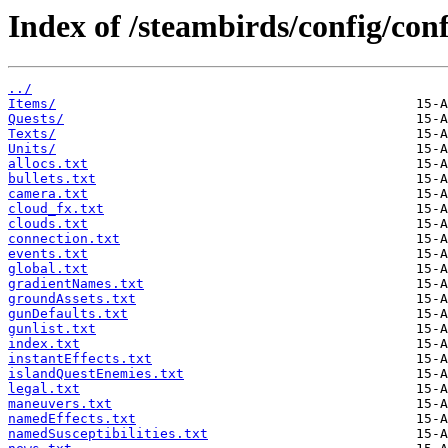
Index of /steambirds/config/co
../
Items/
Quests/
Texts/
Units/
allocs.txt
bullets.txt
camera.txt
cloud_fx.txt
clouds.txt
connection.txt
events.txt
global.txt
gradientNames.txt
groundAssets.txt
gunDefaults.txt
gunlist.txt
index.txt
instantEffects.txt
islandQuestEnemies.txt
legal.txt
maneuvers.txt
namedEffects.txt
namedSusceptibilities.txt