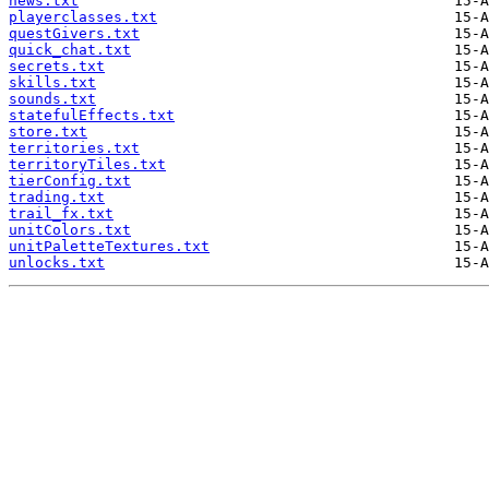
news.txt
playerclasses.txt
questGivers.txt
quick_chat.txt
secrets.txt
skills.txt
sounds.txt
statefulEffects.txt
store.txt
territories.txt
territoryTiles.txt
tierConfig.txt
trading.txt
trail_fx.txt
unitColors.txt
unitPaletteTextures.txt
unlocks.txt