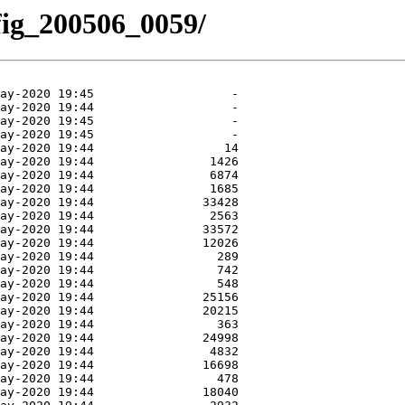
nfig_200506_0059/