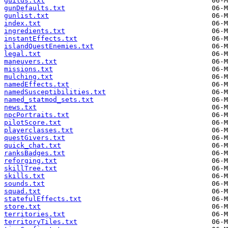
guilds.txt
gunDefaults.txt
gunlist.txt
index.txt
ingredients.txt
instantEffects.txt
islandQuestEnemies.txt
legal.txt
maneuvers.txt
missions.txt
mulching.txt
namedEffects.txt
namedSusceptibilities.txt
named_statmod_sets.txt
news.txt
npcPortraits.txt
pilotScore.txt
playerclasses.txt
questGivers.txt
quick_chat.txt
ranksBadges.txt
reforging.txt
skillTree.txt
skills.txt
sounds.txt
squad.txt
statefulEffects.txt
store.txt
territories.txt
territoryTiles.txt