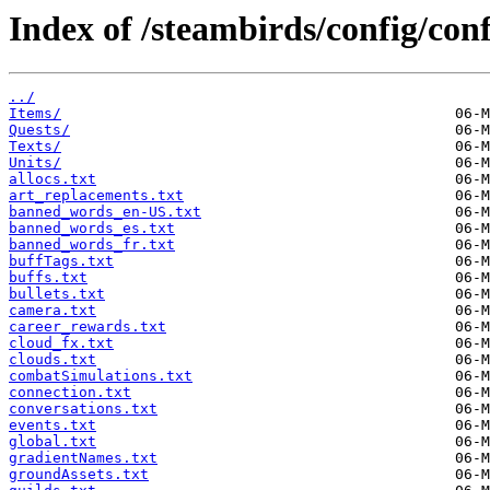
Index of /steambirds/config/co
../
Items/
Quests/
Texts/
Units/
allocs.txt
art_replacements.txt
banned_words_en-US.txt
banned_words_es.txt
banned_words_fr.txt
buffTags.txt
buffs.txt
bullets.txt
camera.txt
career_rewards.txt
cloud_fx.txt
clouds.txt
combatSimulations.txt
connection.txt
conversations.txt
events.txt
global.txt
gradientNames.txt
groundAssets.txt